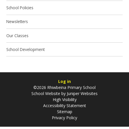
School Policies
Newsletters
Our Classes
School Development
Log in
©2026 Rhiwbeina Primary School
School Website by
Juniper Websites
High Visibility
Accessibility Statement
Sitemap
Privacy Policy