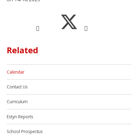
Related
Calendar
Contact Us
Curriculum
Estyn Reports
School Prospectus