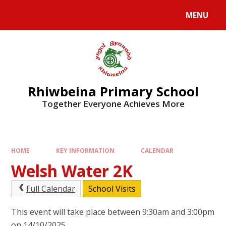
Skip to content ↓
MENU
Rhiwbeina Primary School
Together Everyone Achieves More
HOME
KEY INFORMATION
CALENDAR
Welsh Water 2K
Full Calendar
School Visits
This event will take place between 9:30am and 3:00pm
on 14/10/2025