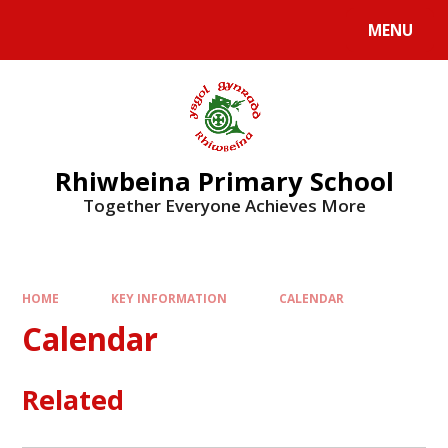
Skip to content ↓
MENU
Rhiwbeina Primary School
Together Everyone Achieves More
HOME
KEY INFORMATION
CALENDAR
Calendar
Related