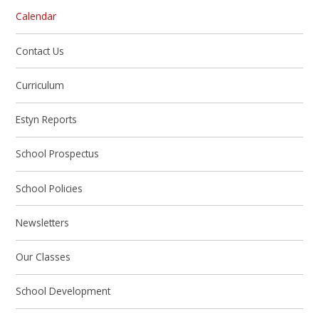
Calendar
Contact Us
Curriculum
Estyn Reports
School Prospectus
School Policies
Newsletters
Our Classes
School Development