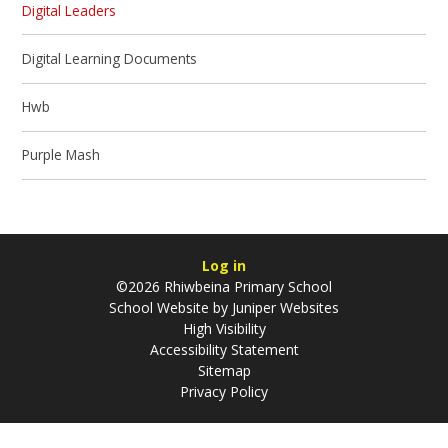
Digital Leaders
Digital Learning Documents
Hwb
Purple Mash
Log in
©2026 Rhiwbeina Primary School
School Website by
Juniper Websites
High Visibility
Accessibility Statement
Sitemap
Privacy Policy