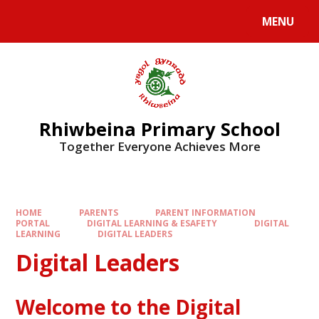
Skip to content ↓
MENU
Rhiwbeina Primary School
Together Everyone Achieves More
HOME
PARENTS
PARENT INFORMATION
PORTAL
DIGITAL LEARNING & ESAFETY
DIGITAL
LEARNING
DIGITAL LEADERS
Digital Leaders
Welcome to the Digital