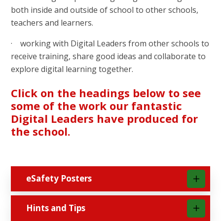
both inside and outside of school to other schools,
teachers and learners.
· working with Digital Leaders from other schools to
receive training, share good ideas and collaborate to
explore digital learning together.
Click on the headings below to see
some of the work our fantastic
Digital Leaders have produced for
the school.
eSafety Posters
Hints and Tips