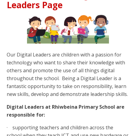
Leaders Page
Our Digital Leaders are children with a passion for
technology who want to share their knowledge with
others and promote the use of all things digital
throughout the school. Being a Digital Leader is a
fantastic opportunity to take on responsibility, learn
new skills, develop and demonstrate leadership skills.
Digital Leaders at Rhiwbeina Primary School are
responsible for:
· supporting teachers and children across the
school when they teach ICT and use new hardware or