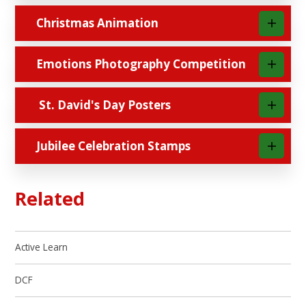
Christmas Animation
Emotions Photography Competition
St. David's Day Posters
Jubilee Celebration Stamps
Related
Active Learn
DCF