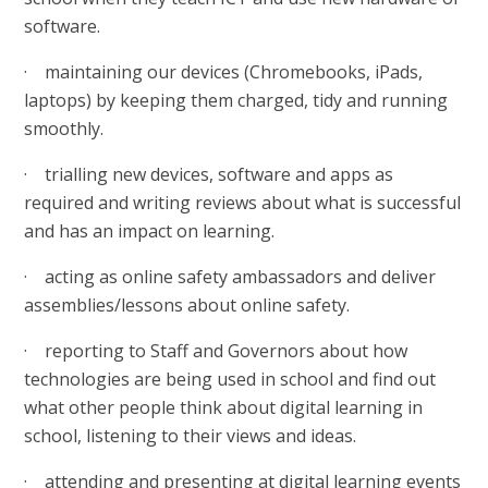
software.
· maintaining our devices (Chromebooks, iPads,
laptops) by keeping them charged, tidy and running
smoothly.
· trialling new devices, software and apps as
required and writing reviews about what is successful
and has an impact on learning.
· acting as online safety ambassadors and deliver
assemblies/lessons about online safety.
· reporting to Staff and Governors about how
technologies are being used in school and find out
what other people think about digital learning in
school, listening to their views and ideas.
· attending and presenting at digital learning events