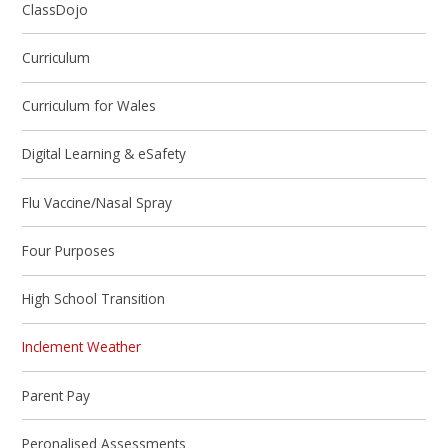
ClassDojo
Curriculum
Curriculum for Wales
Digital Learning & eSafety
Flu Vaccine/Nasal Spray
Four Purposes
High School Transition
Inclement Weather
Parent Pay
Peronalised Assessments