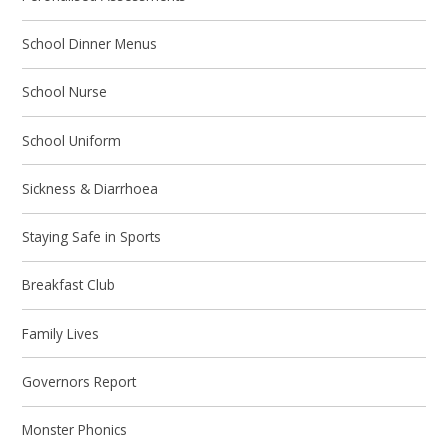
School Dinner Menus
School Nurse
School Uniform
Sickness & Diarrhoea
Staying Safe in Sports
Breakfast Club
Family Lives
Governors Report
Monster Phonics