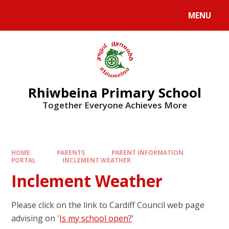
Skip to content ↓
MENU
Rhiwbeina Primary School
Together Everyone Achieves More
HOME
PARENTS
PARENT INFORMATION
PORTAL
INCLEMENT WEATHER
Inclement Weather
Please click on the link to Cardiff Council web page
advising on '
Is my school open?
'