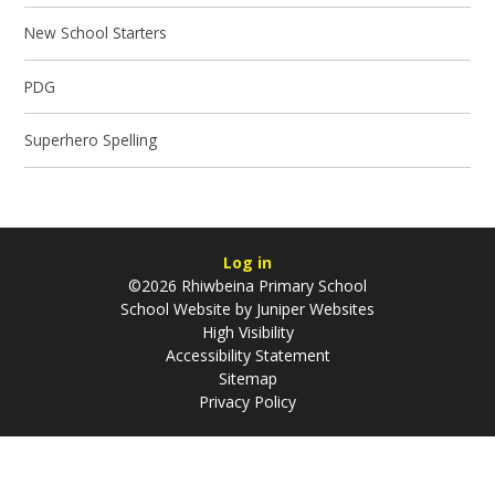
New School Starters
PDG
Superhero Spelling
Log in
©2026 Rhiwbeina Primary School
School Website by
Juniper Websites
High Visibility
Accessibility Statement
Sitemap
Privacy Policy