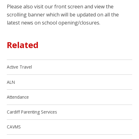
Please also visit our front screen and view the
scrolling banner which will be updated on all the
latest news on school opening/closures.
Related
Active Travel
ALN
Attendance
Cardiff Parenting Services
CAVMS