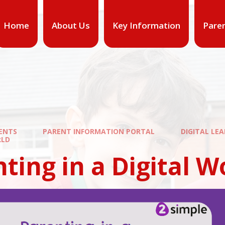
Home
About Us
Key Information
Pare
ENTS
PARENT INFORMATION PORTAL
DIGITAL LE
RLD
ting in a Digital W