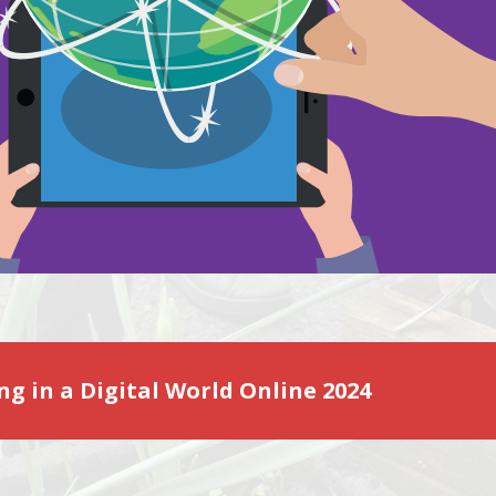
ng in a Digital World Online 2024