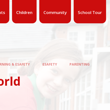
nts
Children
Community
School Tour
ARNING & ESAFETY
ESAFETY
PARENTING
orld