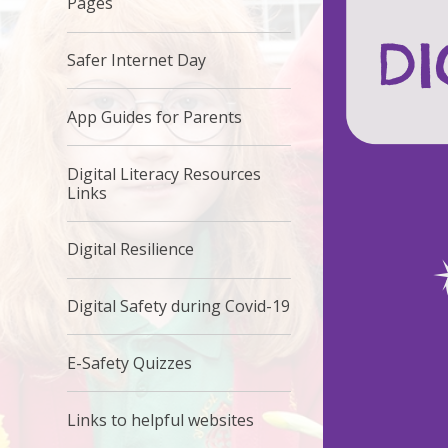
Pages
Safer Internet Day
App Guides for Parents
Digital Literacy Resources
Links
Digital Resilience
Digital Safety during Covid-19
E-Safety Quizzes
Links to helpful websites