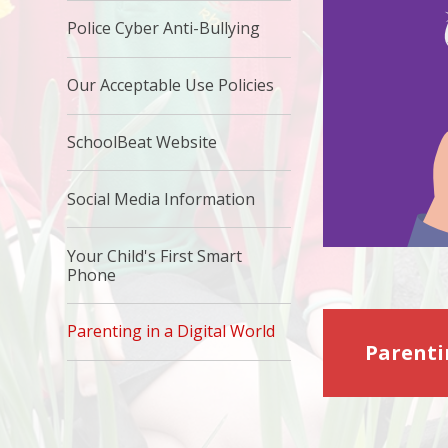
Police Cyber Anti-Bullying
Our Acceptable Use Policies
SchoolBeat Website
Social Media Information
Your Child's First Smart
Phone
Parenting in a Digital World
Parenti