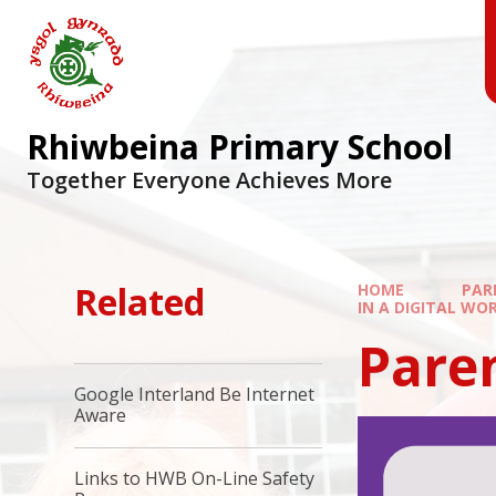
Skip to content ↓
Rhiwbeina Primary School
Together Everyone Achieves More
Related
HOME
PAR
IN A DIGITAL WO
Paren
Google Interland Be Internet
Aware
Links to HWB On-Line Safety