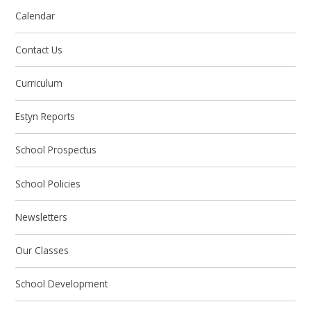
Calendar
Contact Us
Curriculum
Estyn Reports
School Prospectus
School Policies
Newsletters
Our Classes
School Development