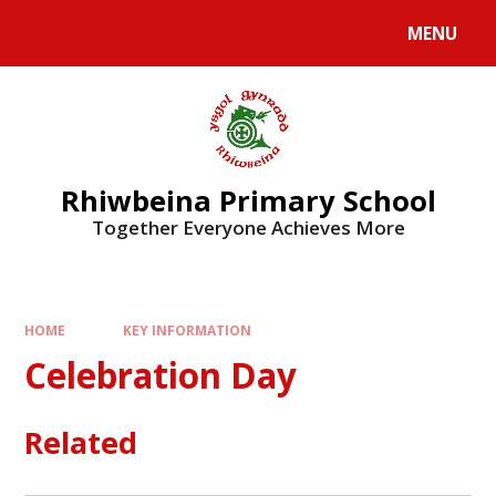
Skip to content ↓
MENU
Rhiwbeina Primary School
Together Everyone Achieves More
HOME
KEY INFORMATION
Celebration Day
Related