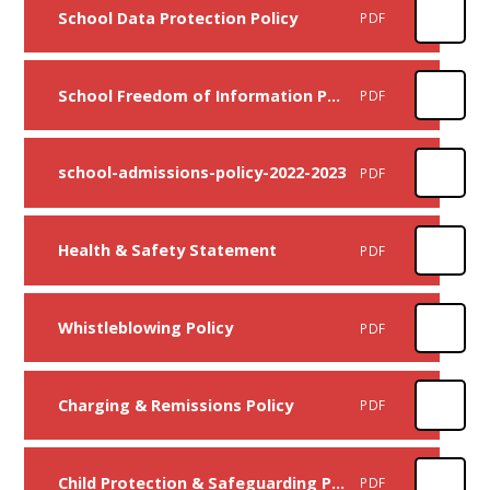
School Data Protection Policy
PDF
School Freedom of Information Policy
PDF
school-admissions-policy-2022-2023
PDF
Health & Safety Statement
PDF
Whistleblowing Policy
PDF
Charging & Remissions Policy
PDF
Child Protection & Safeguarding Policy
PDF