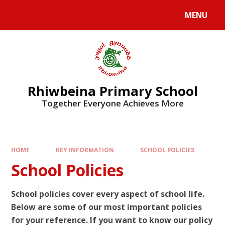
Skip to content ↓
MENU
Rhiwbeina Primary School
Together Everyone Achieves More
HOME
KEY INFORMATION
SCHOOL POLICIES
School Policies
School policies cover every aspect of school life.
Below are some of our most important policies
for your reference. If you want to know our policy