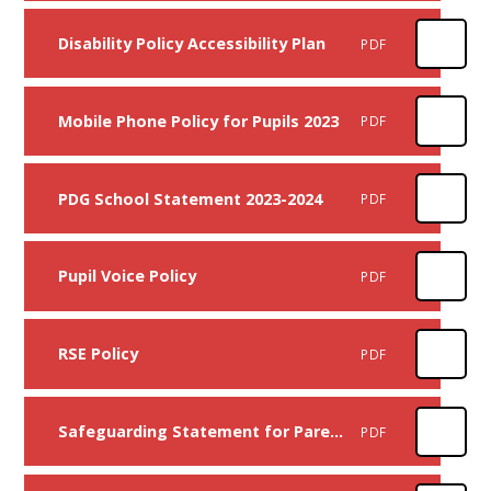
Disability Policy Accessibility Plan
PDF
Mobile Phone Policy for Pupils 2023
PDF
PDG School Statement 2023-2024
PDF
Pupil Voice Policy
PDF
RSE Policy
PDF
Safeguarding Statement for Parents
PDF