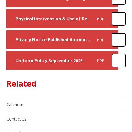
Physical Intervention & Use of Reasonable Force Policy
PDF
Privacy Notice Published Autumn 2025
PDF
Uniform Policy September 2025
PDF
Related
Calendar
Contact Us