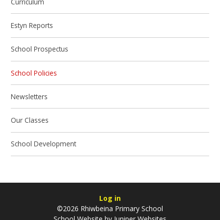
Curriculum
Estyn Reports
School Prospectus
School Policies
Newsletters
Our Classes
School Development
Log in
©2026 Rhiwbeina Primary School
School Website by
Juniper Websites