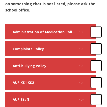
on something that is not listed, please ask the
school office.
Administration of Medication Policy
PDF
Complaints Policy
PDF
Anti-bullying Policy
PDF
AUP KS1 KS2
PDF
AUP Staff
PDF