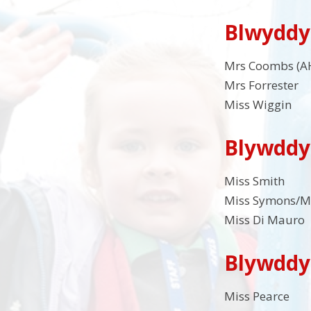
Blwyddy
Mrs Coombs (A
Mrs Forrester
Miss Wiggin
Blywddy
Miss Smith
Miss Symons/M
Miss Di Mauro
Blywddy
Miss Pearce