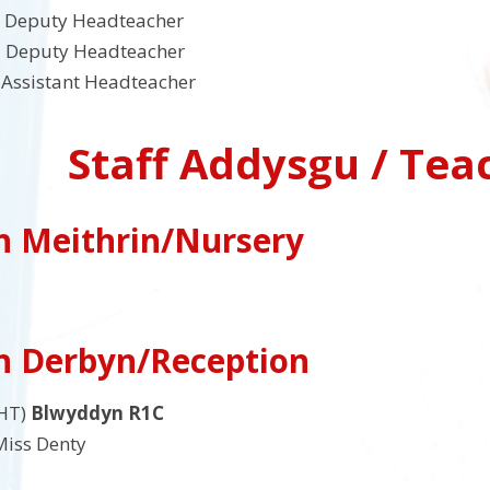
Deputy Headteacher
 Deputy Headteacher
Assistant Headteacher
Staff Addysgu / Tea
h Meithrin/Nursery
h Derbyn/Reception
HT)
Blwyddyn R1C
iss Denty