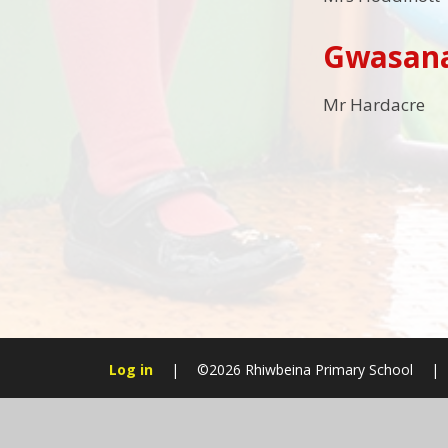
Gwasana
Mr Hardacre
Log in
|
©2026 Rhiwbeina Primary School
|