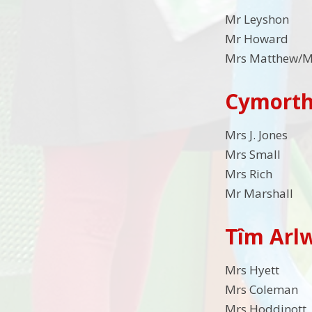
Mr Leyshon
Mr Howard
Mrs Matthew/M
Cymorth
Mrs J. Jon
Mrs Small
Mrs Rich
Mr Marsha
Tîm Arl
Mrs Hyett
Mrs Coleman
Mrs Hoddinott