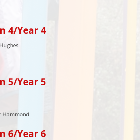
n 4/Year 4
 Hughes
n 5/Year 5
Mr Hammond
n 6/Year 6