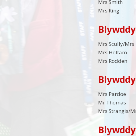
Mrs Smith
Mrs King
Blywddy
Mrs Scully/Mrs
Mrs Holtam
Mrs Rodden
Blywddy
Mrs Pardoe
Mr Thomas
Mrs Strangis/
Blywddy