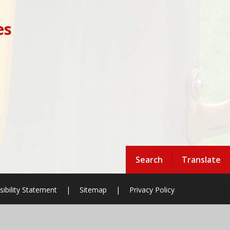
es
Search
Translate
sibility Statement
|
Sitemap
|
Privacy Policy