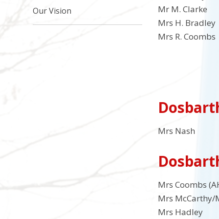
Mr M. Clarke 
Our Vision
Mrs H. Bradley
Mrs R. Coombs 
Dosbart
Mrs Nash
Dosbart
Mrs Coombs (A
Mrs McCarthy/M
Mrs Hadley