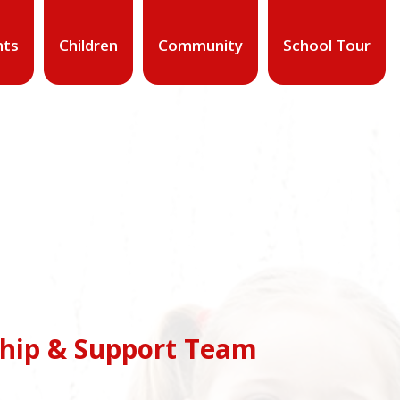
nts
Children
Community
School Tour
ship & Support Team