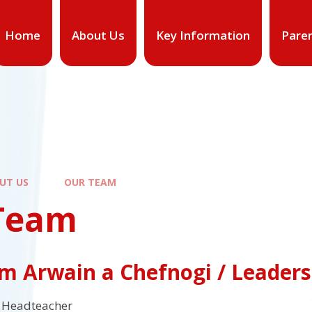
Home
About Us
Key Information
Pare
UT US
OUR TEAM
Team
m Arwain a Chefnogi / Leader
Headteacher