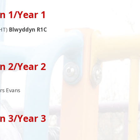
n 1/Year 1
HT)
Blwyddyn R1C
n 2/Year 2
rs Evans
n 3/Year 3