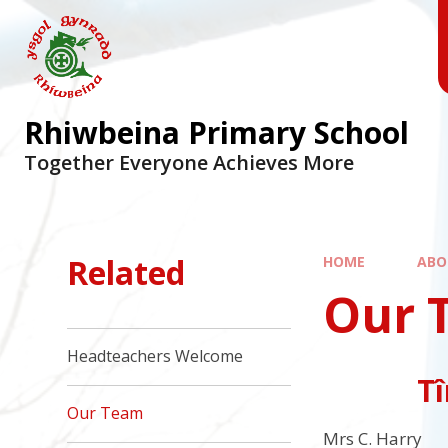
Skip to content ↓
Rhiwbeina Primary School
Together Everyone Achieves More
Related
HOME
ABO
Our 
Headteachers Welcome
Tî
Our Team
Mrs C. Harry 