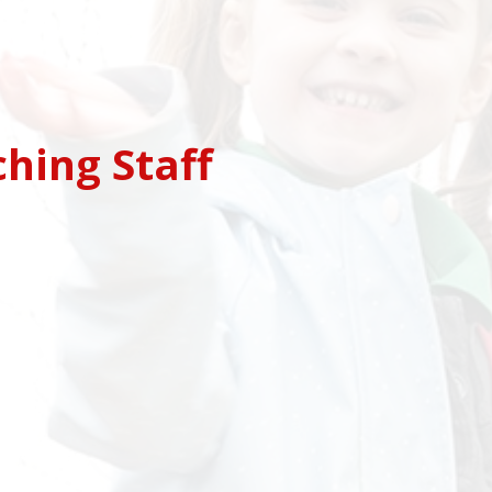
ching Staff