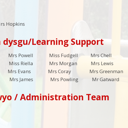
rs Hopkins
 dysgu/Learning Support
es Mrs Powell Miss Fudgell Mrs Chell M
 Miss Riella Mrs Morgan Mrs Lewis 
 Mrs Evans Mrs Coray Mrs Gree
ll Mrs James Mrs Powling Mr Gatwa
wyo / Administration Team