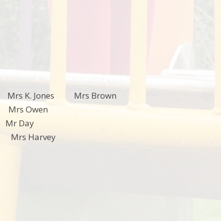
rs K. Jones Mrs Brown
Mrs Owen
nman Mr Day
rd Mrs Harvey