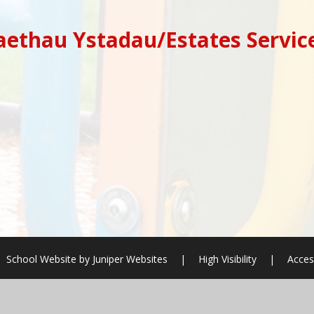
ethau Ystadau/Estates Servic
School Website by
Juniper Websites
|
High Visibility
|
Acces