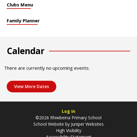
Clubs Menu
Family Planner
Calendar
There are currently no upcoming events.
View More Dates
Log in
©2026 Rhiwbeina Primary School
School Website by
Juniper Websites
High Visibility
Accessibility Statement