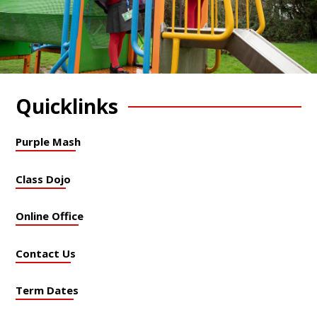
Quicklinks
Purple Mash
Class Dojo
Online Office
Contact Us
Term Dates