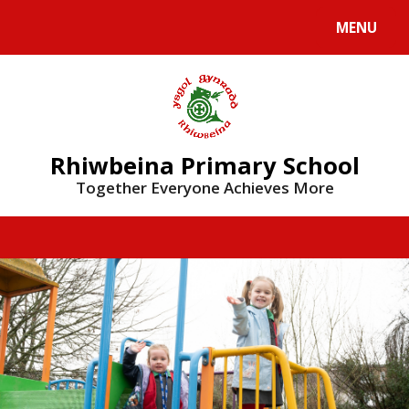
Skip to content ↓
MENU
Rhiwbeina Primary School
Together Everyone Achieves More