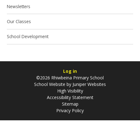
Newsletters
Our Classes
School Development
Log in
©2026 Rhiwbeina Primary School
School Website by
Juniper Websites
High Visibility
Accessibility Statement
Sitemap
Privacy Policy