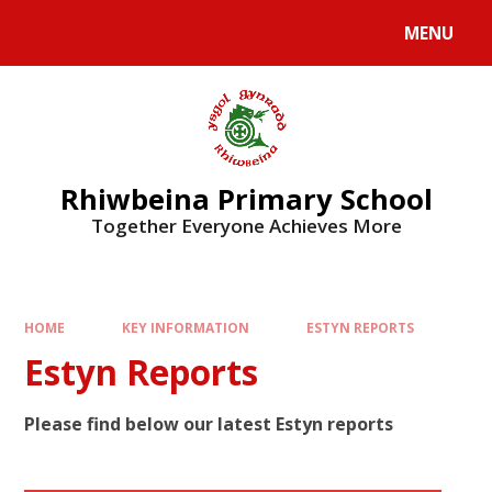
Skip to content ↓
MENU
Rhiwbeina Primary School
Together Everyone Achieves More
HOME
KEY INFORMATION
ESTYN REPORTS
Estyn Reports
Please find below our latest Estyn reports