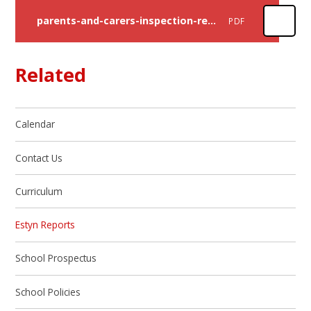
parents-and-carers-inspection-report-rhiwbeina-primary-school-2023
PDF
Related
Calendar
Contact Us
Curriculum
Estyn Reports
School Prospectus
School Policies