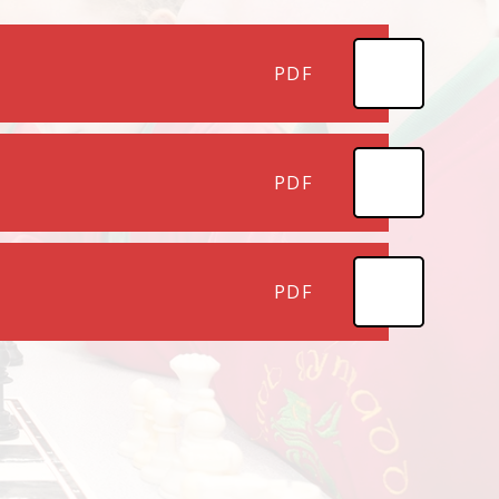
PDF
PDF
PDF