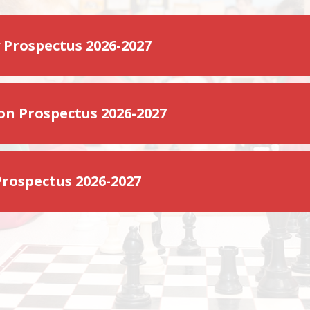
 Prospectus 2026-2027
on Prospectus 2026-2027
Prospectus 2026-2027