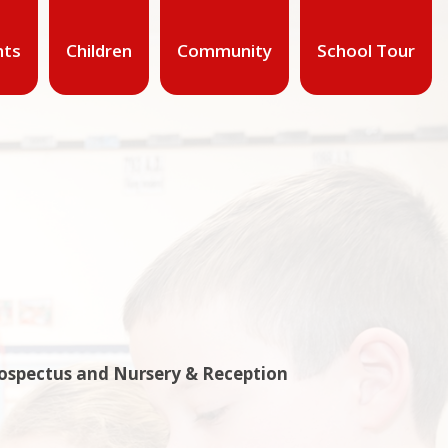
nts
Children
Community
School Tour
rospectus and Nursery & Reception