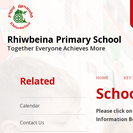
Skip to content ↓
Rhiwbeina Primary School
Together Everyone Achieves More
Related
HOME
KEY
Scho
Calendar
Please click o
Information B
Contact Us