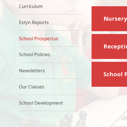
Curriculum
Nursery
Estyn Reports
School Prospectus
Recepti
School Policies
Newsletters
School 
Our Classes
School Development