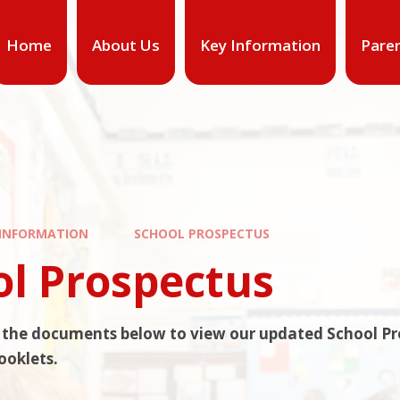
Home
About Us
Key Information
Pare
 INFORMATION
SCHOOL PROSPECTUS
ol Prospectus
n the documents below to view our updated School P
ooklets.