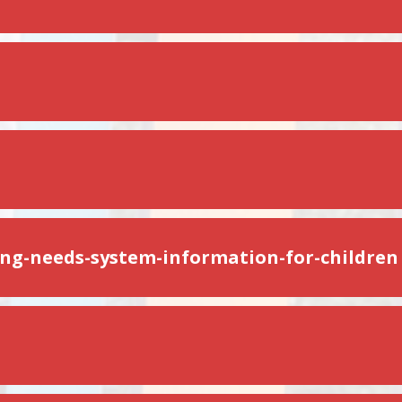
ing-needs-system-information-for-children