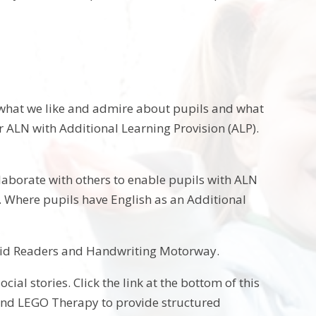
e what we like and admire about pupils and what
r ALN with Additional Learning Provision (ALP).
ollaborate with others to enable pupils with ALN
s. Where pupils have English as an Additional
apid Readers and Handwriting Motorway.
al stories. Click the link at the bottom of this
 and LEGO Therapy to provide structured