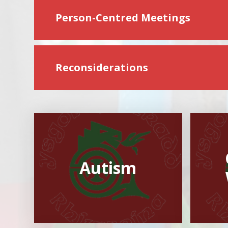
Person-Centred Meetings
Reconsiderations
Autism