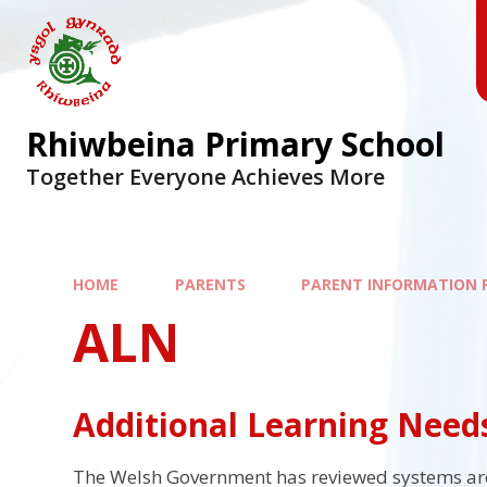
Skip to content ↓
Rhiwbeina Primary School
Together Everyone Achieves More
HOME
PARENTS
PARENT INFORMATION 
ALN
Additional Learning Need
The Welsh Government has reviewed systems aro