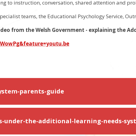
ning to instruction, conversation, shared attention and pr
pecialist teams, the Educational Psychology Service, Out
 video from the Welsh Government - explaining the Ad
zWowPg&feature=youtu.be
system-parents-guide
ts-under-the-additional-learning-needs-sy