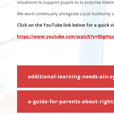
situations to support pupils to to practise liste
We work continually alongside Local Authority s
Click on the YouTube link below for a quick
https://www.youtube.com/watch?v=00gHq
additional-learning-needs-aln-
a-guide-for-parents-about-righ