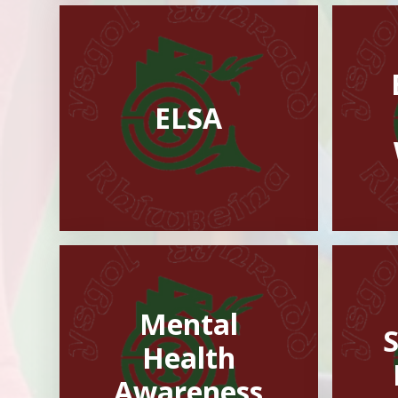
ELSA
Mental
Health
Awareness