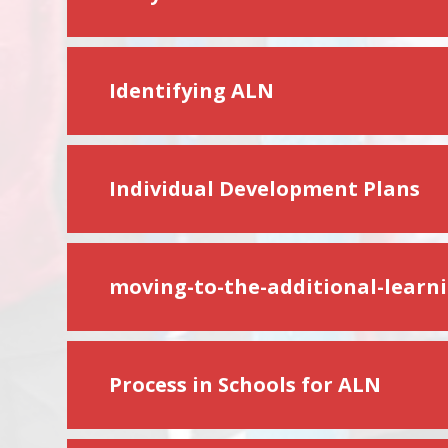
Identifying ALN
Individual Development Plans
moving-to-the-additional-learn
Process in Schools for ALN