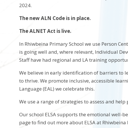
2024.
The new ALN Code is in place.
The ALNET Act is live.
In Rhiwbeina Primary School we use Person Cent
is going well and, where relevant, Individual De
Staff have had regional and LA training opportu
We believe in early identification of barriers to
to thrive. We promote inclusive, accessible lear
Language (EAL) we celebrate this.
We use a range of strategies to assess and he
Our school ELSA supports the emotional well-bein
page to find out more about ELSA at Rhiwbeina 