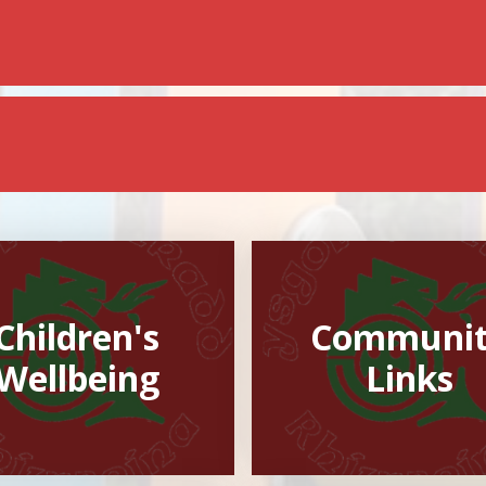
Children's
Communi
Wellbeing
Links