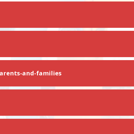
parents-and-families