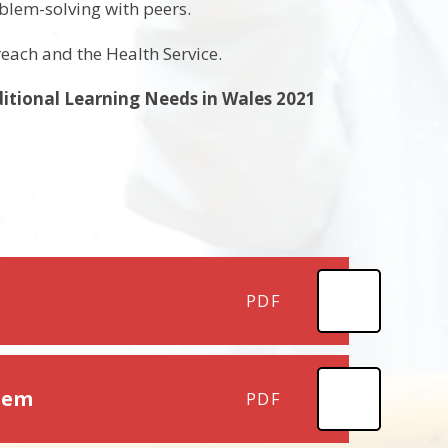
oblem-solving with peers.
reach and the Health Service.
ditional Learning Needs in Wales 2021
PDF
stem
PDF