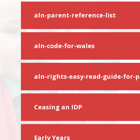
aln-parent-reference-list
aln-code-for-wales
aln-rights-easy-read-guide-for-
Ceasing an IDP
Early Years