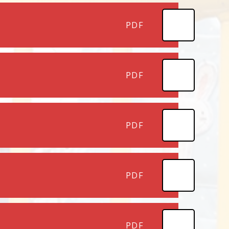
PDF
PDF
PDF
PDF
PDF