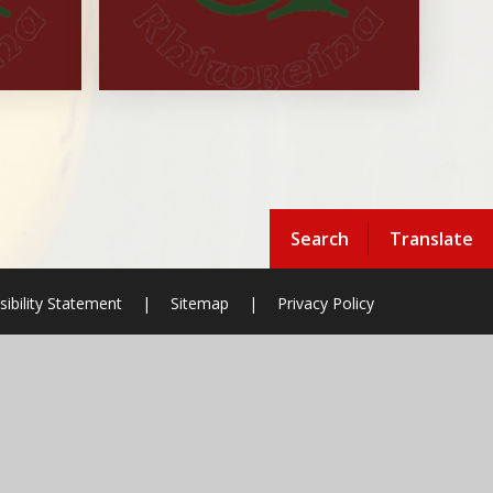
Search
Translate
sibility Statement
|
Sitemap
|
Privacy Policy