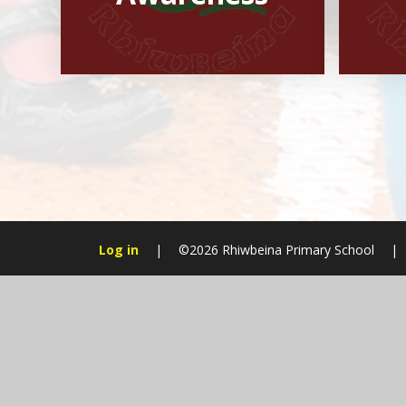
Log in
|
©2026 Rhiwbeina Primary School
|