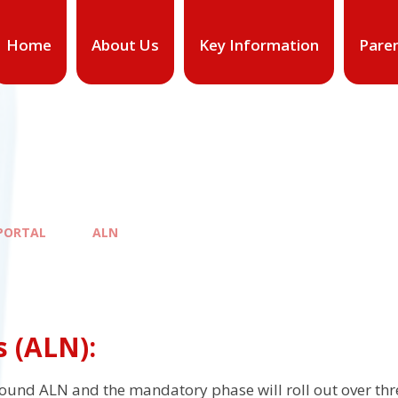
Home
About Us
Key Information
Pare
PORTAL
ALN
s (ALN):
und ALN and the mandatory phase will roll out over th