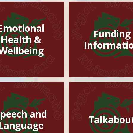
Emotional
Funding
Health &
Informati
Wellbeing
Speech and
Talkabou
Language