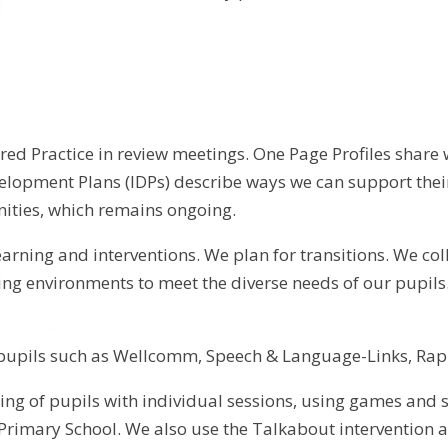
red Practice in review meetings. One Page Profiles shar
velopment Plans (IDPs) describe ways we can support thei
nities, which remains ongoing.
 learning and interventions. We plan for transitions. We c
ning environments to meet the diverse needs of our pupil
lp pupils such as Wellcomm, Speech & Language-Links, R
g of pupils with individual sessions, using games and soci
Primary School. We also use the Talkabout intervention