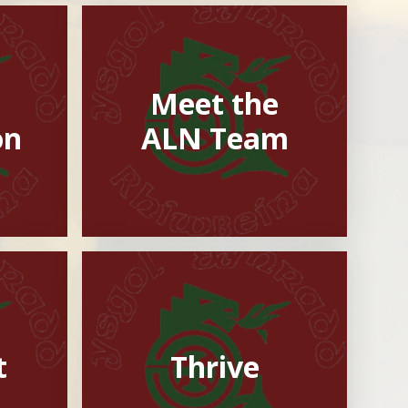
Meet the
on
ALN Team
t
Thrive