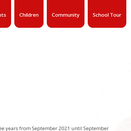
nts
Children
Community
School Tour
ree years from September 2021 until September