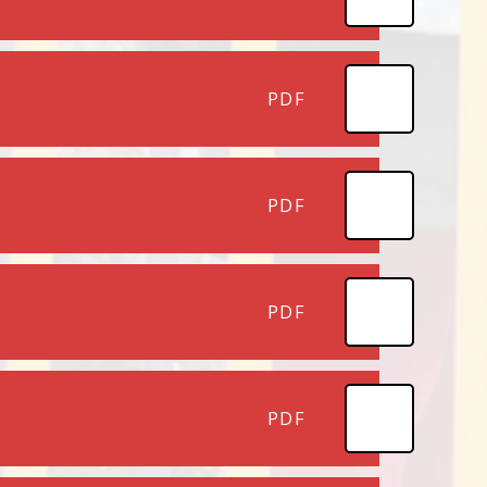
PDF
PDF
PDF
PDF