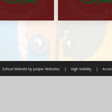
School Website by
Juniper Websites
|
High Visibility
|
Acces