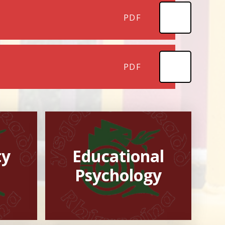
PDF
PDF
ty
Educational
Psychology