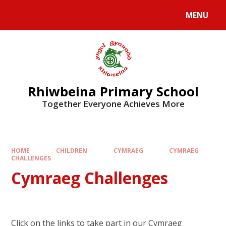
Skip to content ↓
MENU
Rhiwbeina Primary School
Together Everyone Achieves More
HOME
CHILDREN
CYMRAEG
CYMRAEG
CHALLENGES
Cymraeg Challenges
Click on the links to take part in our Cymraeg