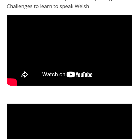
Challenges to learn to speak Welsh