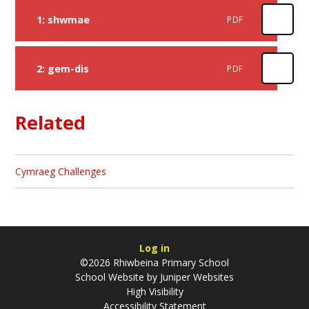
1: shwmae
PDF
2: gem-dis
PDF
Related
Cymraeg Challenges
Log in
©2026 Rhiwbeina Primary School
School Website by
Juniper Websites
High Visibility
Accessibility Statement