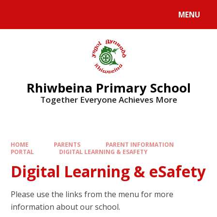
Skip to content ↓
MENU
Rhiwbeina Primary School
Together Everyone Achieves More
HOME
PARENTS
PARENT INFORMATION
PORTAL
DIGITAL LEARNING & ESAFETY
Digital Learning & eSafety
Please use the links from the menu for more
information about our school.