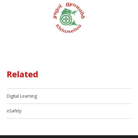
Related
Digital Learning
eSafety