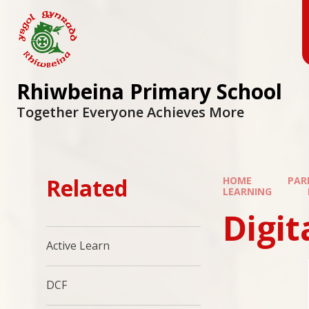
Skip to content ↓
Rhiwbeina Primary School
Together Everyone Achieves More
Related
HOME
PAR
LEARNING
Digi
Active Learn
DCF