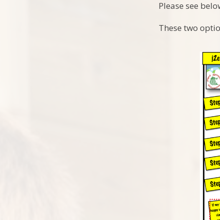
Please see belo
These two optio