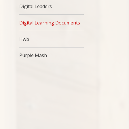
Digital Leaders
Digital Learning Documents
Hwb
Purple Mash