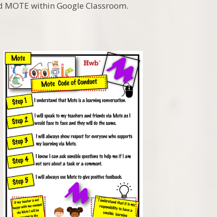
and MOTE within Google Classroom.