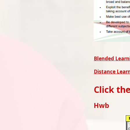
Blended Learni
Distance Learn
Click th
Hwb