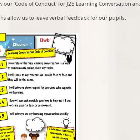
w our 'Code of Conduct' for J2E Learning Conversation 
ns allow us to leave verbal feedback for our pupils.