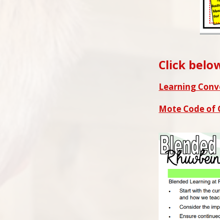
Click belo
Learning Conv
Mote Code of