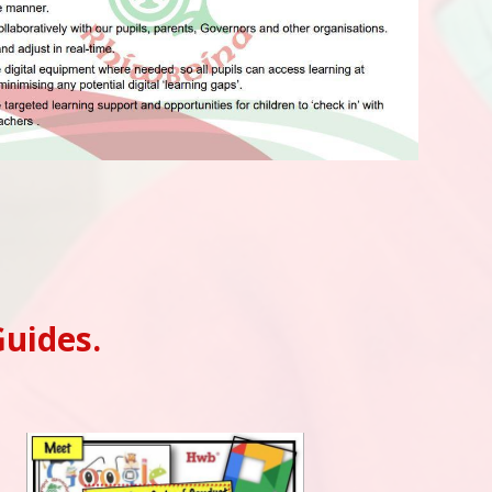
Guides.