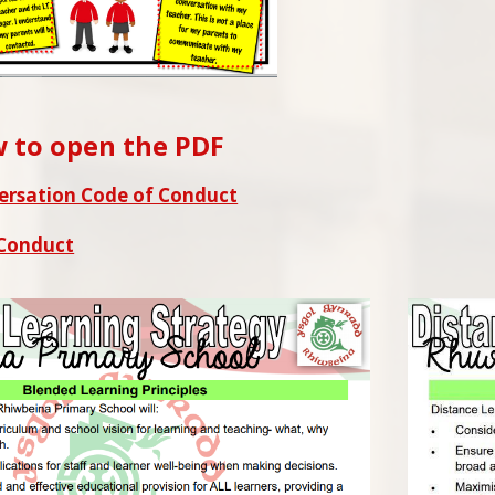
w to open the PDF
ersation Code of Conduct
 Conduct