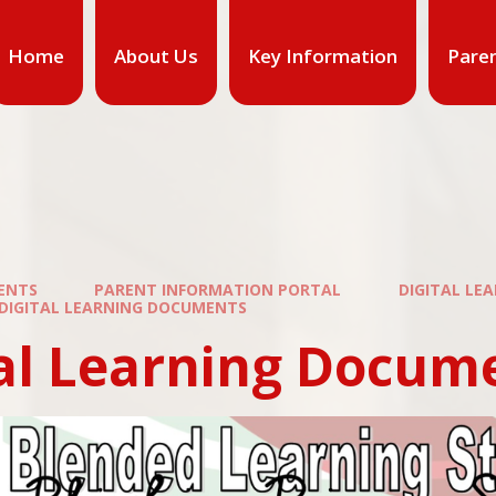
Home
About Us
Key Information
Pare
ENTS
PARENT INFORMATION PORTAL
DIGITAL LE
DIGITAL LEARNING DOCUMENTS
tal Learning Docum