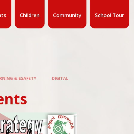
nts
Children
Community
School Tour
ARNING & ESAFETY
DIGITAL
ents