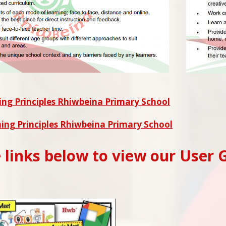
ng Principles Rhiwbeina Primary School
ing Principles Rhiwbeina Primary School
e links below to view our User 