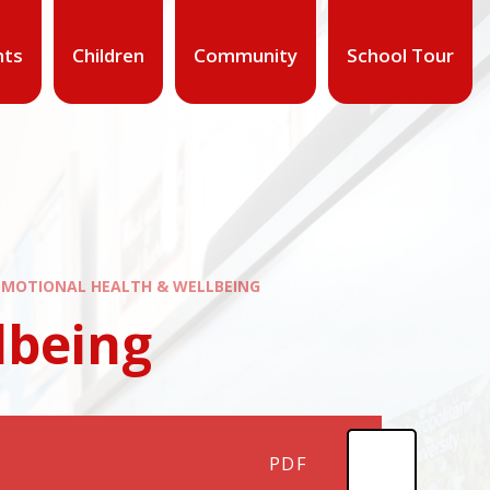
nts
Children
Community
School Tour
EMOTIONAL HEALTH & WELLBEING
lbeing
PDF