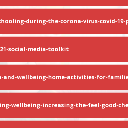
hooling-during-the-corona-virus-covid-19
1-social-media-toolkit
h-and-wellbeing-home-activities-for-familie
ing-wellbeing-increasing-the-feel-good-ch