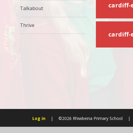
Talkabout
Thrive
cardiff
Log in
|
©2026 Rhiwbeina Primary School
|