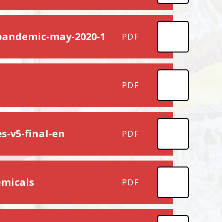
-pandemic-may-2020-1
PDF
PDF
s-v5-final-en
PDF
emicals
PDF