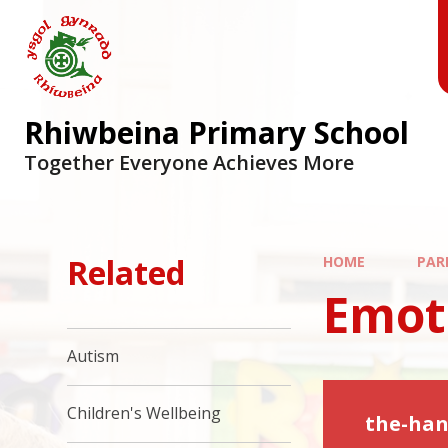
Skip to content ↓
Rhiwbeina Primary School
Together Everyone Achieves More
Related
HOME
PAR
Emot
Autism
Children's Wellbeing
the-han