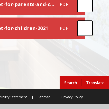
cardiff-educational-psychology-service-absa-booklet-for-parents-and-carers-2021
PDF
t-for-children-2021
PDF
Search
Translate
sibility Statement
|
Sitemap
|
Privacy Policy