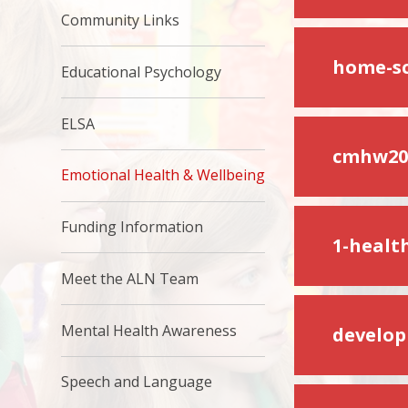
Community Links
home-sc
Educational Psychology
ELSA
cmhw202
Emotional Health & Wellbeing
Funding Information
1-healt
Meet the ALN Team
Mental Health Awareness
develop
Speech and Language