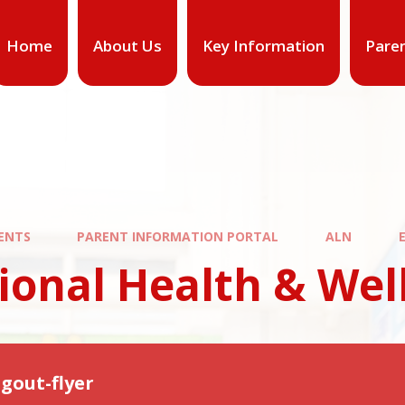
Home
About Us
Key Information
Pare
ENTS
PARENT INFORMATION PORTAL
ALN
ional Health & Wel
gout-flyer