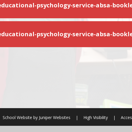
-educational-psychology-service-absa-bookle
School Website by
Juniper Websites
|
High Visibility
|
Acces