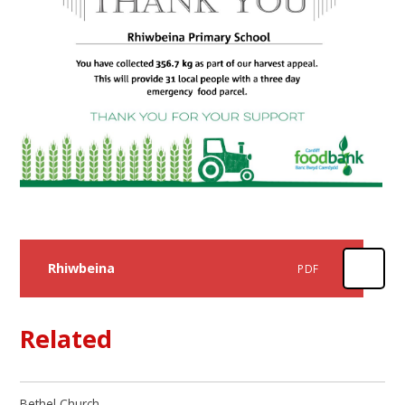
Rhiwbeina
PDF
Related
Bethel Church