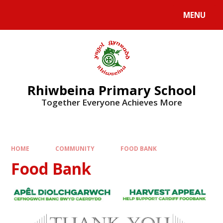
Skip to content ↓
MENU
Rhiwbeina Primary School
Together Everyone Achieves More
HOME
COMMUNITY
FOOD BANK
Food Bank