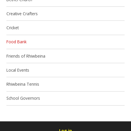
Creative Crafters
Cricket
Food Bank
Friends of Rhiwbeina
Local Events
Rhiwbeina Tennis
School Governors
Log in