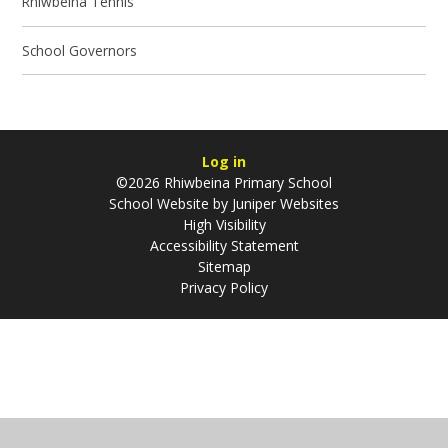
Rhiwbeina Tennis
School Governors
Log in
©2026 Rhiwbeina Primary School
School Website by
Juniper Websites
High Visibility
Accessibility Statement
Sitemap
Privacy Policy