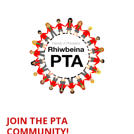
JOIN THE PTA
COMMUNITY!