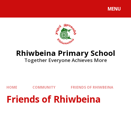
Skip to content ↓
MENU
Rhiwbeina Primary School
Together Everyone Achieves More
HOME
COMMUNITY
FRIENDS OF RHIWBEINA
Friends of Rhiwbeina