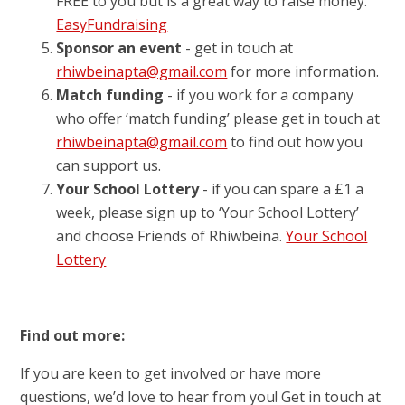
FREE to you but is a great way to raise money.
EasyFundraising
Sponsor an event
- get in touch at
rhiwbeinapta@gmail.com
for more information.
Match funding
- if you work for a company
who offer ‘match funding’ please get in touch at
rhiwbeinapta@gmail.com
to find out how you
can support us.
Your School Lottery
- if you can spare a £1 a
week, please sign up to ‘Your School Lottery’
and choose Friends of Rhiwbeina.
Your School
Lottery
Find out more:
If you are keen to get involved or have more
questions, we’d love to hear from you! Get in touch at