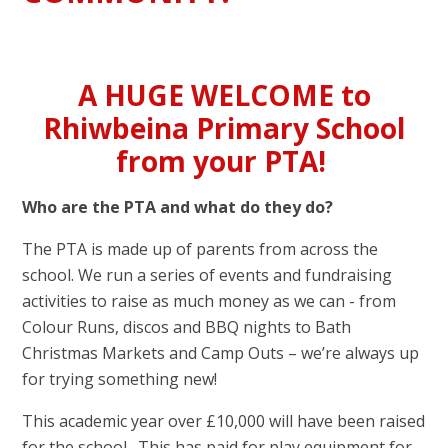
A HUGE WELCOME to
Rhiwbeina Primary School
from your PTA!
Who are the PTA and what do they do?
The PTA is made up of parents from across the
school. We run a series of events and fundraising
activities to raise as much money as we can - from
Colour Runs, discos and BBQ nights to Bath
Christmas Markets and Camp Outs – we’re always up
for trying something new!
This academic year over £10,000 will have been raised
for the school. This has paid for play equipment for