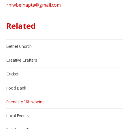
rhiwbeinapta@gmail.com
.
Related
Bethel Church
Creative Crafters
Cricket
Food Bank
Friends of Rhiwbeina
Local Events