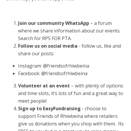
Join our community WhatsApp
– a forum
where we share information about our events.
Search for RPS FOR PTA.
Follow us on social media
- follow us, like and
share our posts:
Instagram: @friendsofrhiwbeina
Facebook: @friendsofrhiwbeina
Volunteer at an event
– with plenty of options
and time slots, it’s lots of fun and a great way to
meet people!
Sign up to EasyFundraising
- choose to
support Friends of Rhiwbeina where retailers
give us donations when you shop with them. Its