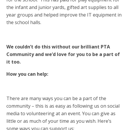
the infant and junior yards, gifted art supplies to all
year groups and helped improve the IT equipment in
the school halls.
We couldn’t do this without our brilliant PTA
Community and we’d love for you to be a part of
it too.
How you can help:
There are many ways you can be a part of the
community – this is as easy as following us on social
media to volunteering at an event. You can give as
little or as much of your time as you wish. Here’s
some ways you can support us: