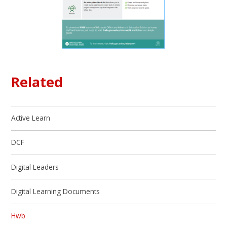
Related
Active Learn
DCF
Digital Leaders
Digital Learning Documents
Hwb