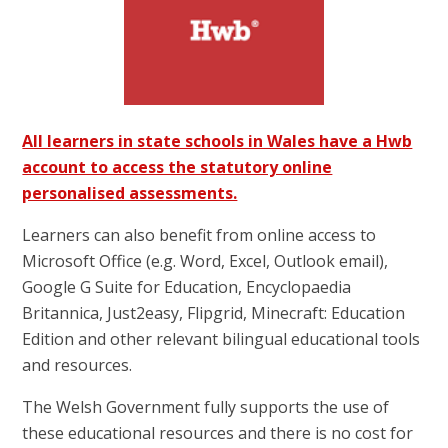
All learners in state schools in Wales have a Hwb
account to access the statutory online
personalised assessments.
Learners can also benefit from online access to
Microsoft Office (e.g. Word, Excel, Outlook email),
Google G Suite for Education, Encyclopaedia
Britannica, Just2easy, Flipgrid, Minecraft: Education
Edition and other relevant bilingual educational tools
and resources.
The Welsh Government fully supports the use of
these educational resources and there is no cost for