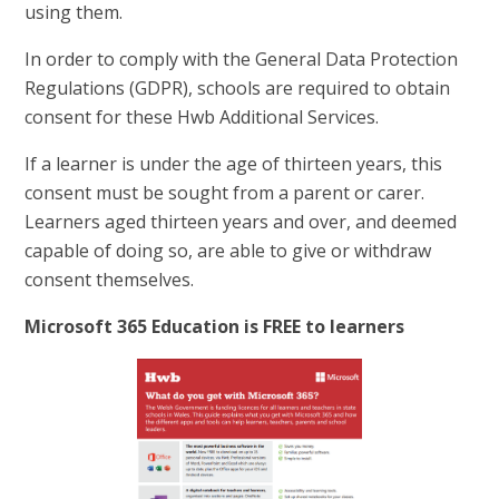
using them.
In order to comply with the General Data Protection
Regulations (GDPR), schools are required to obtain
consent for these Hwb Additional Services.
If a learner is under the age of thirteen years, this
consent must be sought from a parent or carer.
Learners aged thirteen years and over, and deemed
capable of doing so, are able to give or withdraw
consent themselves.
Microsoft 365 Education is FREE to learners