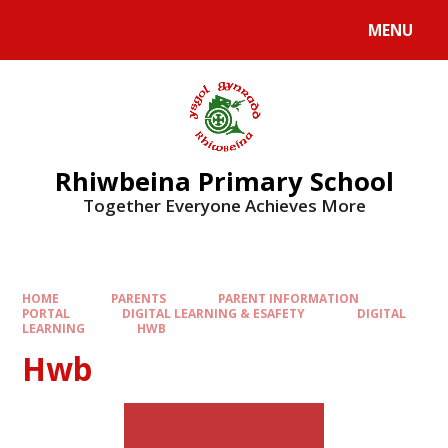
Skip to content ↓
MENU
Rhiwbeina Primary School
Together Everyone Achieves More
HOME
PARENTS
PARENT INFORMATION
PORTAL
DIGITAL LEARNING & ESAFETY
DIGITAL
LEARNING
HWB
Hwb