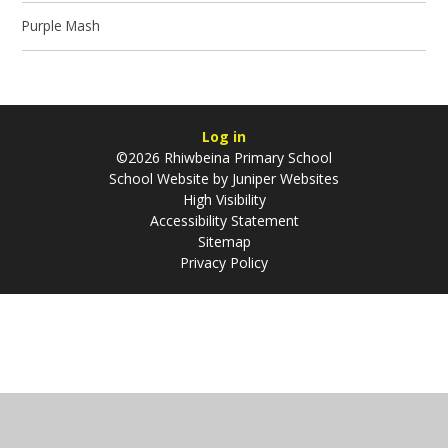
Purple Mash
Log in
©2026 Rhiwbeina Primary School
School Website by
Juniper Websites
High Visibility
Accessibility Statement
Sitemap
Privacy Policy