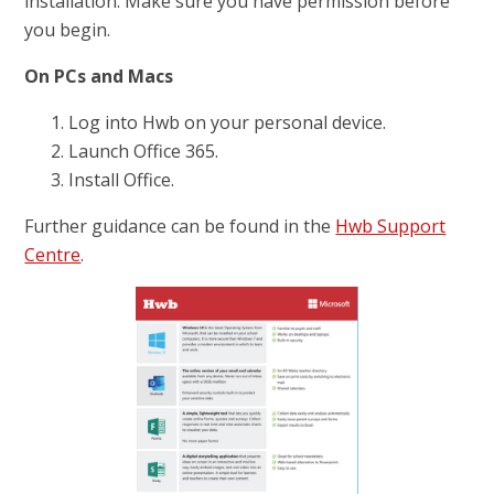
installation. Make sure you have permission before
you begin.
On PCs and Macs
Log into Hwb on your personal device.
Launch Office 365.
Install Office.
Further guidance can be found in the
Hwb Support
Centre
.