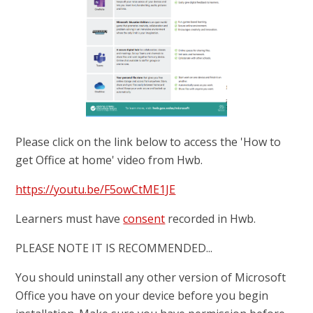
Please click on the link below to access the 'How to
get Office at home' video from Hwb.
https://youtu.be/F5owCtME1JE
Learners must have
consent
recorded in Hwb.
PLEASE NOTE IT IS RECOMMENDED...
You should uninstall any other version of Microsoft
Office you have on your device before you begin