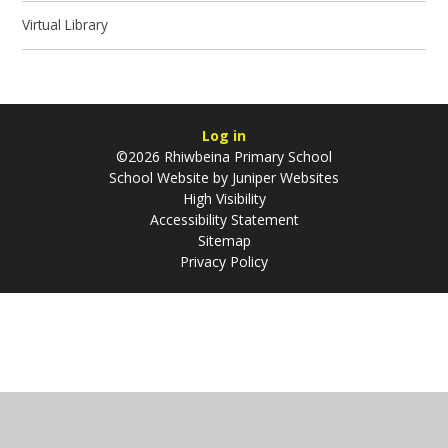
Virtual Library
Log in
©2026 Rhiwbeina Primary School
School Website by
Juniper Websites
High Visibility
Accessibility Statement
Sitemap
Privacy Policy