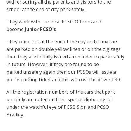
with ensuring all the parents and visitors to the
school at the end of day park safely.
They work with our local PCSO Officers and
become
Junior PCSO's
.
They come out at the end of the day and if any cars
are parked on double yellow lines or on the zig zags
then they are initially issued a reminder to park safely
in future. However, if they are found to be
parked unsafely again then our PCSOs will issue a
police parking ticket and this will cost the driver £30!
All the registration numbers of the cars that park
unsafely are noted on their special clipboards all
under the watchful eye of PCSO Sion and PCSO
Bradley.