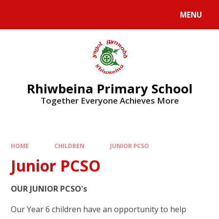
Skip to content ↓
MENU
Rhiwbeina Primary School
Together Everyone Achieves More
HOME
CHILDREN
JUNIOR PCSO
Junior PCSO
OUR JUNIOR PCSO's
Our Year 6 children have an opportunity to help