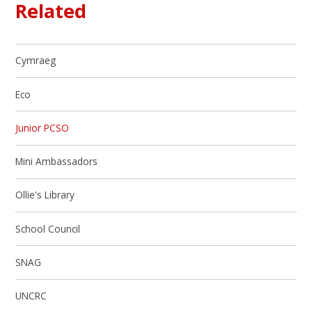
Related
Cymraeg
Eco
Junior PCSO
Mini Ambassadors
Ollie's Library
School Council
SNAG
UNCRC