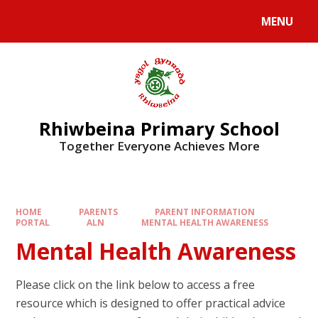
Skip to content ↓
MENU
Rhiwbeina Primary School
Together Everyone Achieves More
HOME
PARENTS
PARENT INFORMATION
PORTAL
ALN
MENTAL HEALTH AWARENESS
Mental Health Awareness
Please click on the link below to access a free
resource which is designed to offer practical advice