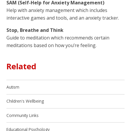
SAM (Self-Help for Anxiety Management)
Help with anxiety management which includes
interactive games and tools, and an anxiety tracker.
Stop, Breathe and Think
Guide to meditation which recommends certain
meditations based on how you’re feeling.
Related
Autism
Children's Wellbeing
Community Links
Educational Psychology