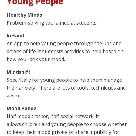
Young People
Healthy Minds
Problem-solving tool aimed at students.
InHand
An app to help young people through the ups and
downs of life; it suggests activities to help based on
how you rank your mood.
Mindshift
Specifically for young people to help them manage
their anxiety. There are lots of tools, techniques and
advice.
Mood Panda
Half mood tracker, half social network. It
allows children and young people to choose whether
to keep their mood private or share it publicly for