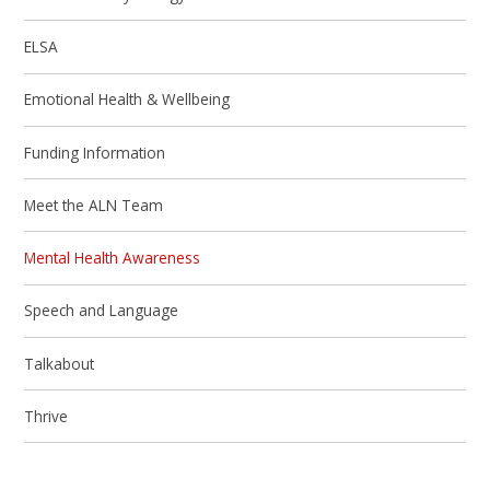
ELSA
Emotional Health & Wellbeing
Funding Information
Meet the ALN Team
Mental Health Awareness
Speech and Language
Talkabout
Thrive