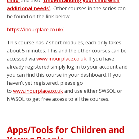
child’
and also
‘Understanding your child with
additional needs’
, Other courses in the series can
be found on the link below:
https://inourplace.co.uk/
This course has 7 short modules, each only takes
about 5 minutes. This and the other courses can be
accessed via
www.inourplace.co.uk
. If you have
already registered simply log in to your account and
you can find this course in your dashboard. If you
haven’t yet registered, please go
to
www.inourplace.co.uk
and use either SWSOL or
NWSOL to get free access to all the courses.
Apps/Tools for Children and