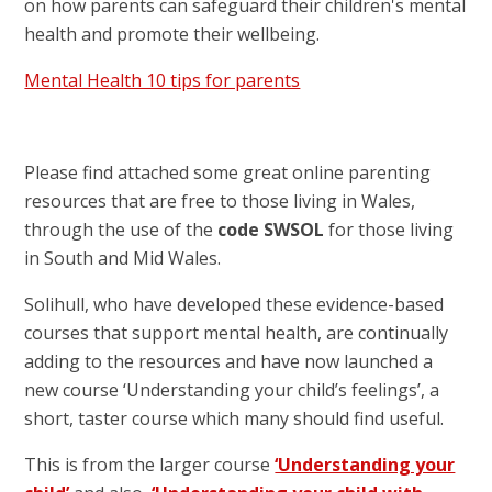
on how parents can safeguard their children's mental
health and promote their wellbeing.
Mental Health 10 tips for parents
Please find attached some great online parenting
resources that are free to those living in Wales,
through the use of the
code SWSOL
for those living
in South and Mid Wales.
Solihull, who have developed these evidence-based
courses that support mental health, are continually
adding to the resources and have now launched a
new course ‘Understanding your child’s feelings’, a
short, taster course which many should find useful.
This is from the larger course
‘Understanding your