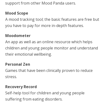
support from other Mood Panda users.
Mood Scope
A mood tracking tool; the basic features are free but
you have to pay for more in-depth features.
Moodometer
An app as well as an online resource which helps
children and young people monitor and understand
their emotional wellbeing.
Personal Zen
Games that have been clinically proven to reduce
stress.
Recovery Record
Self-help tool for children and young people
suffering from eating disorders.