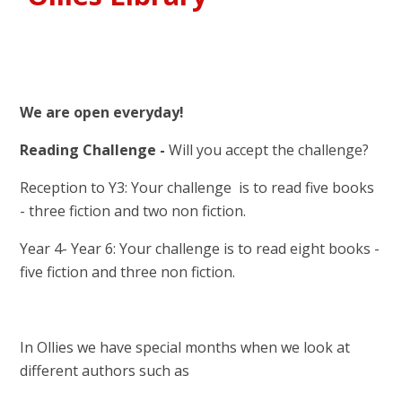
We are open everyday!
Reading Challenge -
Will you accept the challenge?
Reception to Y3: Your challenge is to read five books
- three fiction and two non fiction.
Year 4- Year 6: Your challenge is to read eight books -
five fiction and three non fiction.
In Ollies we have special months when we look at
different authors such as