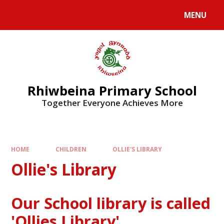
Skip to content ↓
MENU
Rhiwbeina Primary School
Together Everyone Achieves More
HOME
CHILDREN
OLLIE'S LIBRARY
Ollie's Library
Our School library is called
'Ollies Library'