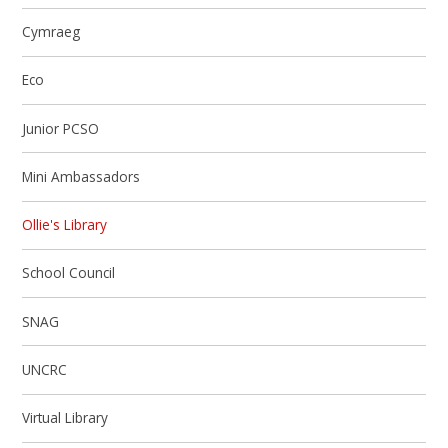
Cymraeg
Eco
Junior PCSO
Mini Ambassadors
Ollie's Library
School Council
SNAG
UNCRC
Virtual Library