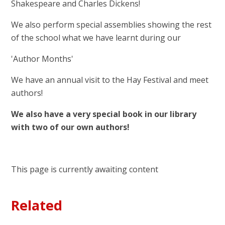
Shakespeare and Charles Dickens!
We also perform special assemblies showing the rest
of the school what we have learnt during our
'Author Months'
We have an annual visit to the Hay Festival and meet
authors!
We also have a very special book in our library
with two of our own authors!
This page is currently awaiting content
Related