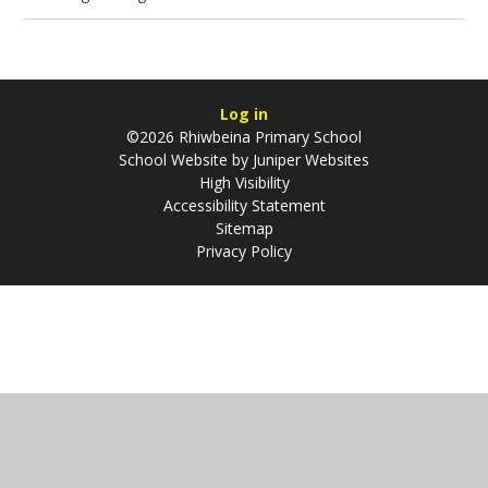
Log in
©2026 Rhiwbeina Primary School
School Website by
Juniper Websites
High Visibility
Accessibility Statement
Sitemap
Privacy Policy