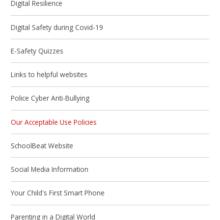
Digital Resilience
Digital Safety during Covid-19
E-Safety Quizzes
Links to helpful websites
Police Cyber Anti-Bullying
Our Acceptable Use Policies
SchoolBeat Website
Social Media Information
Your Child's First Smart Phone
Parenting in a Digital World