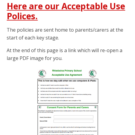
Here are our Acceptable Use
Polices.
The policies are sent home to parents/carers at the
start of each key stage.
At the end of this page is a link which will re-open a
large PDF image for you.