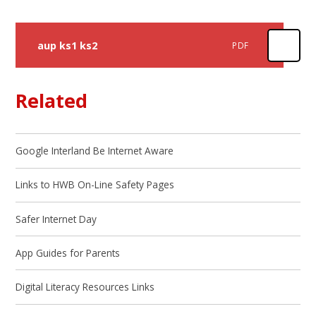
aup ks1 ks2
PDF
Related
Google Interland Be Internet Aware
Links to HWB On-Line Safety Pages
Safer Internet Day
App Guides for Parents
Digital Literacy Resources Links