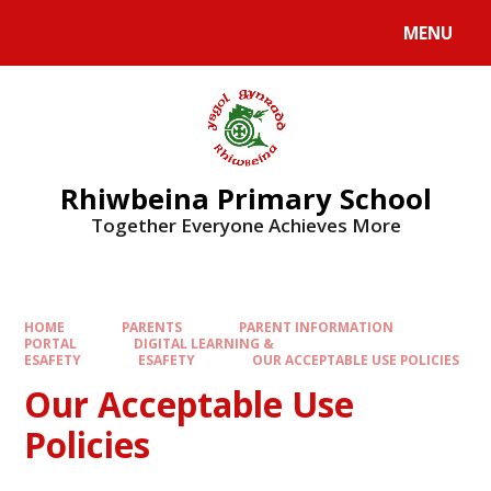
Skip to content ↓
MENU
Rhiwbeina Primary School
Together Everyone Achieves More
HOME
PARENTS
PARENT INFORMATION
PORTAL
DIGITAL LEARNING &
ESAFETY
ESAFETY
OUR ACCEPTABLE USE POLICIES
Our Acceptable Use
Policies