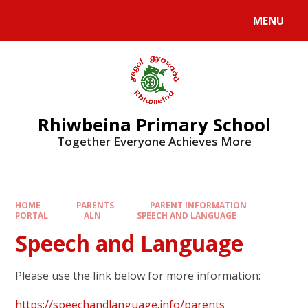
Skip to content ↓
MENU
Rhiwbeina Primary School
Together Everyone Achieves More
HOME
PARENTS
PARENT INFORMATION
PORTAL
ALN
SPEECH AND LANGUAGE
Speech and Language
Please use the link below for more information:
https://speechandlanguage.info/parents