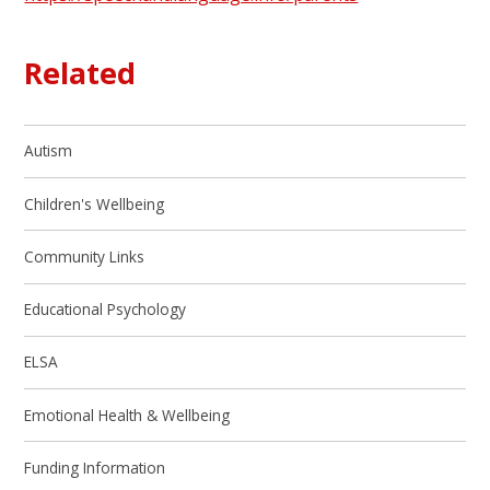
Related
Autism
Children's Wellbeing
Community Links
Educational Psychology
ELSA
Emotional Health & Wellbeing
Funding Information