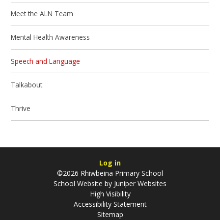
Meet the ALN Team
Mental Health Awareness
Speech and Language
Talkabout
Thrive
Log in
©2026 Rhiwbeina Primary School
School Website by
Juniper Websites
High Visibility
Accessibility Statement
Sitemap