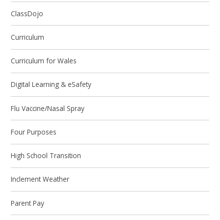
ClassDojo
Curriculum
Curriculum for Wales
Digital Learning & eSafety
Flu Vaccine/Nasal Spray
Four Purposes
High School Transition
Inclement Weather
Parent Pay