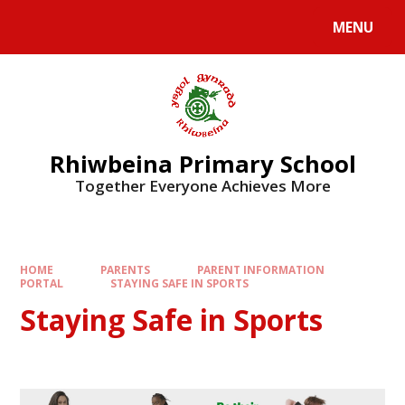
Skip to content ↓
MENU
Rhiwbeina Primary School
Together Everyone Achieves More
HOME
PARENTS
PARENT INFORMATION
PORTAL
STAYING SAFE IN SPORTS
Staying Safe in Sports