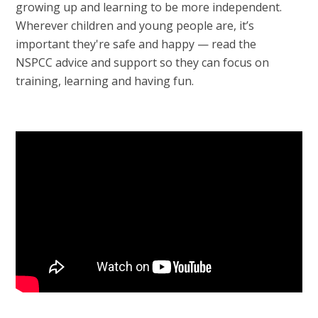
growing up and learning to be more independent.
Wherever children and young people are, it’s
important they're safe and happy — read the
NSPCC advice and support so they can focus on
training, learning and having fun.