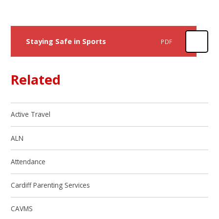
Staying Safe in Sports
PDF
Related
Active Travel
ALN
Attendance
Cardiff Parenting Services
CAVMS