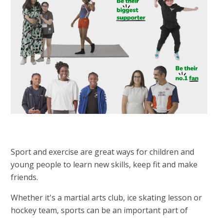
Sport and exercise are great ways for children and
young people to learn new skills, keep fit and make
friends.
Whether it's a martial arts club, ice skating lesson or
hockey team, sports can be an important part of