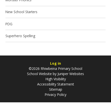
New School Starters
PDG
Superhero Spelling
Log in
©2026 Rhiwbeina Primary School
School Website by
Juniper Websites
High Visibility
Accessibility Statement
Sitemap
Privacy Policy