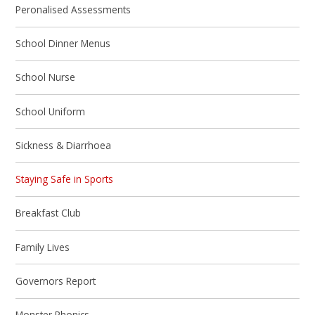
Peronalised Assessments
School Dinner Menus
School Nurse
School Uniform
Sickness & Diarrhoea
Staying Safe in Sports
Breakfast Club
Family Lives
Governors Report
Monster Phonics