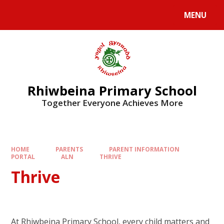
Skip to content ↓
MENU
Rhiwbeina Primary School
Together Everyone Achieves More
HOME
PARENTS
PARENT INFORMATION
PORTAL
ALN
THRIVE
Thrive
At Rhiwbeina Primary School, every child matters and