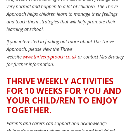
very normal and happen to a lot of children. The Thrive
Approach helps children learn to manage their feelings
and teach them strategies that will help promote their
learning at school.
If you interested in finding out more about The Thrive
Approach, please view the Thrive
website
www.thriveapproach.co.uk
or contact Mrs Bradley
for further information.
THRIVE WEEKLY ACTIVITIES
FOR 10 WEEKS FOR YOU AND
YOUR CHILD/REN TO ENJOY
TOGETHER.
Parents and carers can support and acknowledge
children’s emerging values and morals and individual