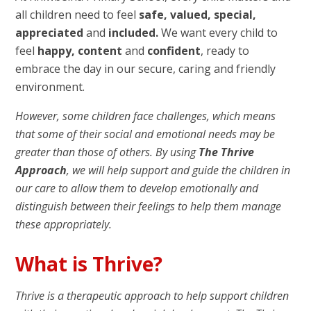
all children need to feel
safe, valued, special,
appreciated
and
included.
We want every child to
feel
happy, content
and
confident
, ready to
embrace the day in our secure, caring and friendly
environment.
However, some children face challenges, which means
that some of their social and emotional needs may be
greater than those of others. By using
The Thrive
Approach
, we will help support and guide the children in
our care to allow them to develop emotionally and
distinguish between their feelings to help them manage
these appropriately.
What is Thrive?
Thrive is a therapeutic approach to help support children