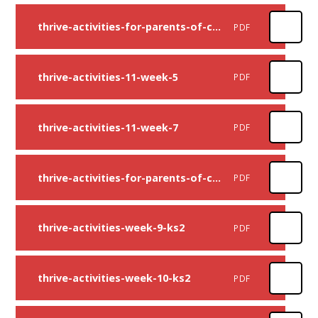
thrive-activities-for-parents-of-children-up-to-age-11-week-four
PDF
thrive-activities-11-week-5
PDF
thrive-activities-11-week-7
PDF
thrive-activities-for-parents-of-children-up-to-age-11-week-eight
PDF
thrive-activities-week-9-ks2
PDF
thrive-activities-week-10-ks2
PDF