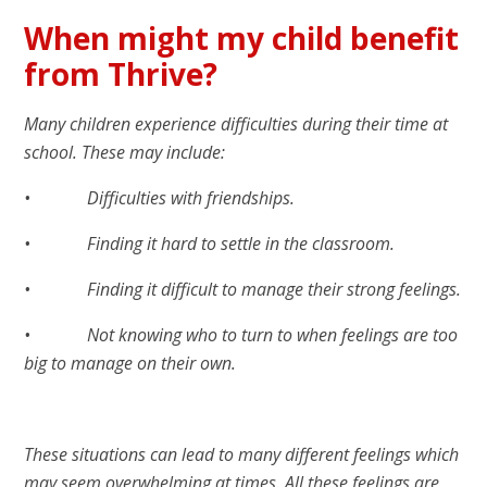
When might my child benefit
from Thrive?
Many children experience difficulties during their time at
school. These may include:
• Difficulties with friendships.
• Finding it hard to settle in the classroom.
• Finding it difficult to manage their strong feelings.
• Not knowing who to turn to when feelings are too
big to manage on their own.
These situations can lead to many different feelings which
may seem overwhelming at times. All these feelings are