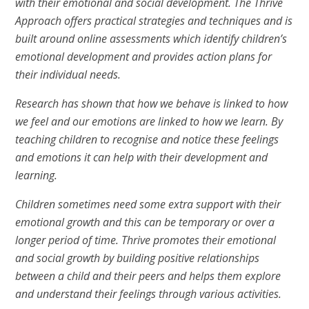
with their emotional and social development. The Thrive
Approach offers practical strategies and techniques and is
built around online assessments which identify children’s
emotional development and provides action plans for
their individual needs.
Research has shown that how we behave is linked to how
we feel and our emotions are linked to how we learn. By
teaching children to recognise and notice these feelings
and emotions it can help with their development and
learning.
Children sometimes need some extra support with their
emotional growth and this can be temporary or over a
longer period of time. Thrive promotes their emotional
and social growth by building positive relationships
between a child and their peers and helps them explore
and understand their feelings through various activities.