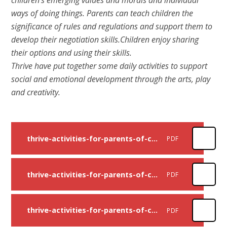
ways of doing things. Parents can teach children the
significance of rules and regulations and support them to
develop their negotiation skills.Children enjoy sharing
their options and using their skills.
Thrive have put together some daily activities to support
social and emotional development through the arts, play
and creativity.
thrive-activities-for-parents-of-children-up-to-age-11-week-one
PDF
thrive-activities-for-parents-of-children-up-to-age-11-week-two
PDF
thrive-activities-for-parents-of-children-up-to-age-11-week-three
PDF