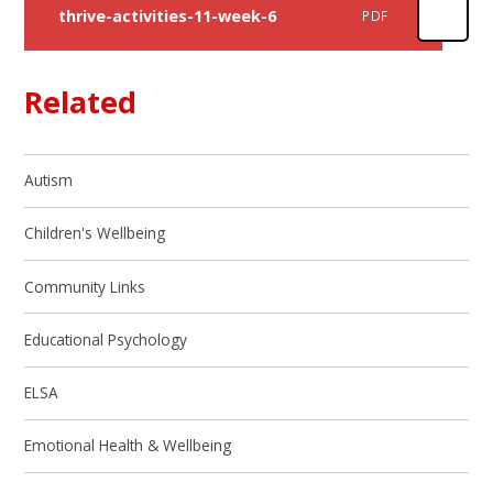
thrive-activities-11-week-6
PDF
Related
Autism
Children's Wellbeing
Community Links
Educational Psychology
ELSA
Emotional Health & Wellbeing