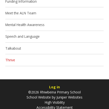
Funding Information
Meet the ALN Team
Mental Health Awareness
Speech and Language
Talkabout
Thrive
Log in
©2026 Rhiwbeina Primary School
School Website by
Juniper Websites
High Visibility
Accessibility Statement