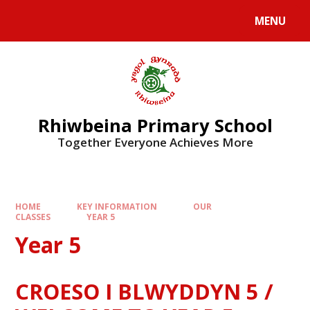
Skip to content ↓
MENU
Rhiwbeina Primary School
Together Everyone Achieves More
HOME
KEY INFORMATION
OUR
CLASSES
YEAR 5
Year 5
CROESO I BLWYDDYN 5 /