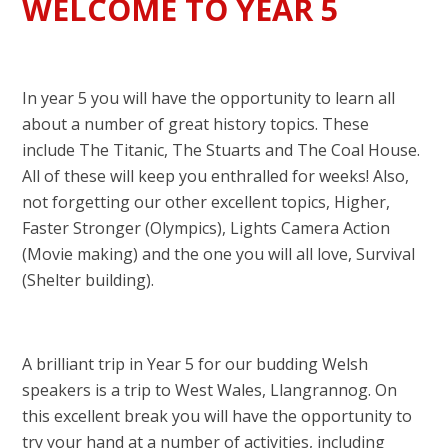
WELCOME TO YEAR 5
In year 5 you will have the opportunity to learn all
about a number of great history topics. These
include The Titanic, The Stuarts and The Coal House.
All of these will keep you enthralled for weeks! Also,
not forgetting our other excellent topics, Higher,
Faster Stronger (Olympics), Lights Camera Action
(Movie making) and the one you will all love, Survival
(Shelter building).
A brilliant trip in Year 5 for our budding Welsh
speakers is a trip to West Wales, Llangrannog. On
this excellent break you will have the opportunity to
try your hand at a number of activities, including