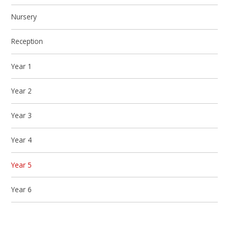
Nursery
Reception
Year 1
Year 2
Year 3
Year 4
Year 5
Year 6