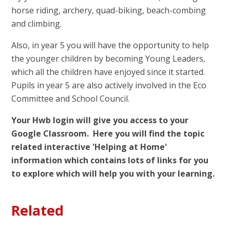
horse riding, archery, quad-biking, beach-combing
and climbing.
Also, in year 5 you will have the opportunity to help
the younger children by becoming Young Leaders,
which all the children have enjoyed since it started.
Pupils in year 5 are also actively involved in the Eco
Committee and School Council.
Your Hwb login will give you access to your
Google Classroom. Here you will find the topic
related interactive 'Helping at Home'
information which contains lots of links for you
to explore which will help you with your learning.
Related